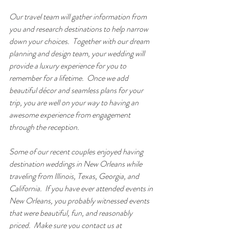
Our travel team will gather information from 
you and research destinations to help narrow 
down your choices.  Together with our dream 
planning and design team, your wedding will 
provide a luxury experience for you to 
remember for a lifetime.  Once we add 
beautiful décor and seamless plans for your 
trip, you are well on your way to having an 
awesome experience from engagement 
through the reception. 
Some of our recent couples enjoyed having 
destination weddings in New Orleans while 
traveling from Illinois, Texas, Georgia, and 
California.  If you have ever attended events in 
New Orleans, you probably witnessed events 
that were beautiful, fun, and reasonably 
priced.  Make sure you contact us at 