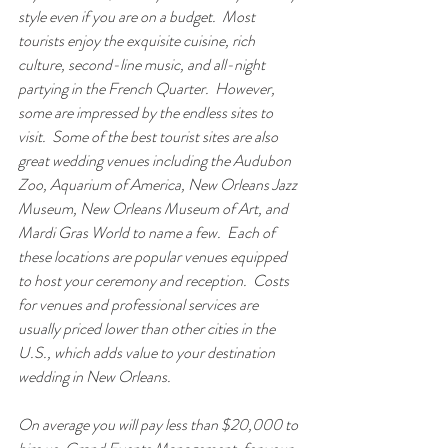
style even if you are on a budget.  Most 
tourists enjoy the exquisite cuisine, rich 
culture, second-line music, and all-night 
partying in the French Quarter.  However, 
some are impressed by the endless sites to 
visit.  Some of the best tourist sites are also 
great wedding venues including the Audubon 
Zoo, Aquarium of America, New Orleans Jazz 
Museum, New Orleans Museum of Art, and 
Mardi Gras World to name a few.  Each of 
these locations are popular venues equipped 
to host your ceremony and reception.  Costs 
for venues and professional services are 
usually priced lower than other cities in the 
U.S., which adds value to your destination 
wedding in New Orleans.  
On average you will pay less than $20,000 to 