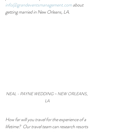
info@grandeventsmanagement.com
 about 
getting married in New Orleans, LA.
NEAL - PAYNE WEDDING ~ NEW ORLEANS, 
LA
How far will you travel for the experience of a 
lifetime?  Our travel team can research resorts 