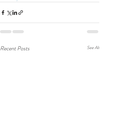
Recent Posts
See All