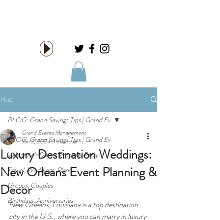
HIRE US!
Post
BLOG: Grand Savings Tips | Grand Ev
Grand Events Management
BLOG: Grand Savings Tips | Grand Ev
Jan 2, 2024
3 min read
Luxury Destination Weddings:
Valentine's Day or Proposal Party
New Orleans Event Planning &
Travel, Weddings, Plans
Groups, Couples
Decor
Birthdays, Anniversaries
New Orleans, Louisiana is a top destination 
city in the U.S., where you can marry in luxury 