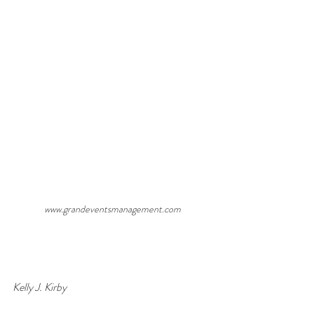
www.grandeventsmanagement.com
Kelly J. Kirby                                                             