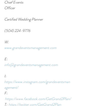
Chief Events 
Officer                                                                               
Certified Wedding Planner                                     
(504) 224-9776                                                        
W: 
www.grandeventsmanagement.com
E:  
info@grandeventsmanagement.com
I:  
https://www.instagram.com/grandeventsman
agement/
F: 
https://www.facebook.com/GetGrand2Plan/
T:  
https://twitter.com/GetGrand2Plan