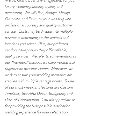
hire us, Grand Events Management, for your 
luxury wedding planning, styling, and 
decorating.  We will Plan, Budget, Design, 
Decorate, and Execute your wedding with 
professional courtesy and quality customer 
service.  Costs may be divided into multiple 
payments depending on the services and 
locations you select.  Plus, our preferred 
vendors have proven they offer reliable, 
quality services.  We refer to some vendors as 
our “friendors” because we have worked well 
together on previous events.  Moreover, we 
work to ensure your wedding memories are 
stacked with multiple vantage points.  Some 
of our most important features are Custom 
Timelines, Beautiful Décor, Budgeting, and 
Day-of Coordination.  You will appreciate us 
for providing the best possible destination 
wedding experience for your celebration.