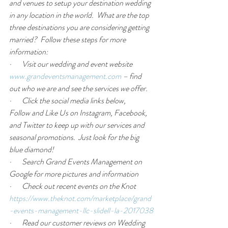
and venues to setup your destination wedding 
in any location in the world.  What are the top 
three destinations you are considering getting 
married?  Follow these steps for more 
information:
·       Visit our wedding and event website 
www.grandeventsmanagement.com
 – find 
out who we are and see the services we offer. 
·       Click the social media links below, 
Follow
 and 
Like Us
 on Instagram, Facebook, 
and Twitter to keep up with our services and 
seasonal promotions.  
Just look for the big 
blue diamond!
·       Search Grand Events Management on 
Google for more pictures and information
·       Check out recent events on the Knot 
https://www.theknot.com/marketplace/grand
-events-management-llc-slidell-la-2017038
·       Read our customer reviews on Wedding 