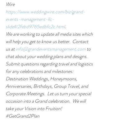
Wire 
https://www.weddingwire.com/biz/grand-
events-management-llc-
slidell/2febd9765edbfc2c.html
. 
We are working to update all media sites which 
will help you get to know us better.  Contact 
us at 
info@grandeventsmanagement.com
 to 
chat about your wedding plans and designs.  
Submit questions regarding travel and logistics 
for any celebrations and milestones:  
Destination Weddings, Honeymoons, 
Anniversaries, Birthdays, Group Travel, and 
Corporate Meetings.  Let us turn your special 
occasion into a Grand celebration.  We will 
take your Vision into Fruition!  
#
GetGrand2Plan