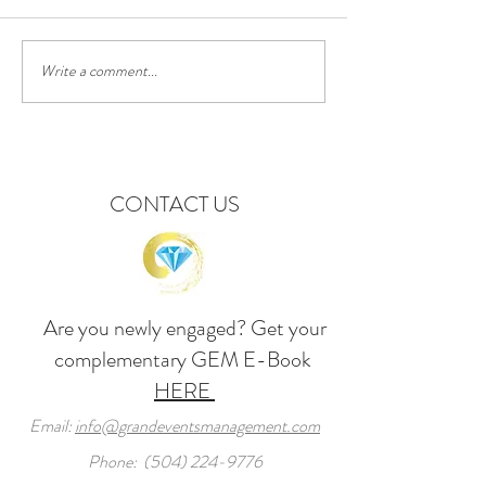
Write a comment...
Background, Props &
Luxury Destinatio
Decorations for Valentine's
Weddings: New Orleans
Day or Proposal Party
Event Planning & 
CONTACT US
Are you newly engaged? Get your
complementary GEM
E-Book
HERE
Email:
info@grandeventsmanagement.com
Phone:
(504) 224-9776