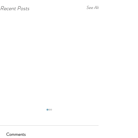
Recent Posts
See All
Comments