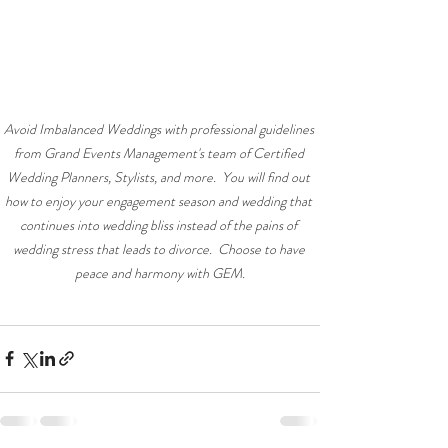
Avoid Imbalanced Weddings with professional guidelines 
from Grand Events Management's team of Certified 
Wedding Planners, Stylists, and more.  You will find out 
how to enjoy your engagement season and wedding that 
continues into wedding bliss instead of the pains of 
wedding stress that leads to divorce.  Choose to have 
peace and harmony with GEM.