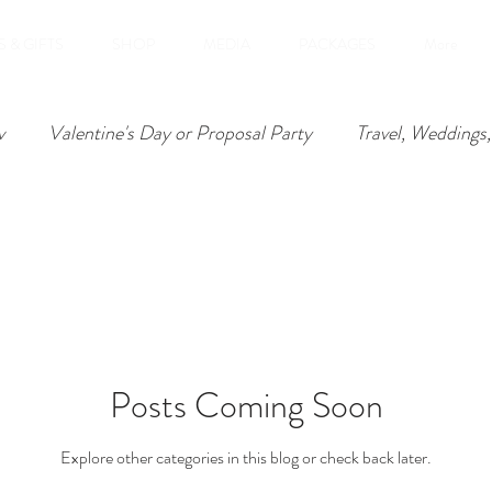
 & GIFTS
SHOP
MEDIA
PACKAGES
More
v
Valentine's Day or Proposal Party
Travel, Weddings,
, Anniversaries
Posts Coming Soon
Explore other categories in this blog or check back later.