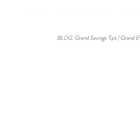
HOME
DESIGN, DECOR, & MORE
SERVICES
BLOG: Grand Savings Tips | Grand E
Groups, Couples
Birthdays