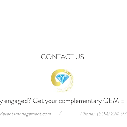
CONTACT US
ly engaged? Get your complementary GEM
E
/
deventsmanagement.com
Phone: (504) 224-97