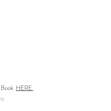
-Book
HERE
76