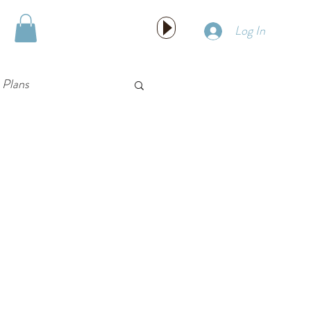
HIRE US!
Log In
 Plans