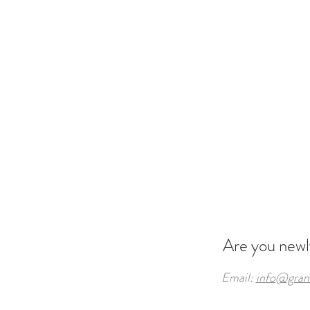
Are you new
Email:
info@gran