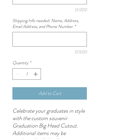
0/200
Shipping Info needed: Name, Address,
Email Address, and Phone Number
*
0/500
Quantity
*
Add to Cart
Celebrate your graduates in style
with the custom souvenir
Graduation Big Head Cutout.
Additional items may be