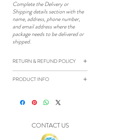
Complete the Delivery or
Shipping details section with the
name, address, phone number,
and email address where the
package needs to be delivered or
shipped.
RETURN & REFUND POLICY
All Sales are Final.
PRODUCT INFO
Package items included:
1 Big Head
CONTACT US