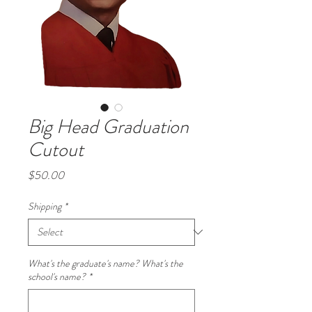
Big Head Graduation
Cutout
Price
$50.00
Shipping
*
What's the graduate's name? What's the
school's name?
*