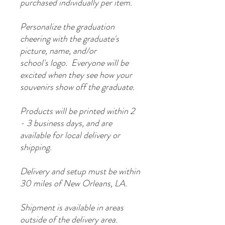
purchased individually per item.
Personalize the graduation
cheering with the graduate's
picture, name, and/or
school's logo. Everyone will be
excited when they see how your
souvenirs show off the graduate.
Products will be printed within 2
- 3 business days, and are
available for local delivery or
shipping.
Delivery and setup must be within
30 miles of New Orleans, LA.
Shipment is available in areas
outside of the delivery area.